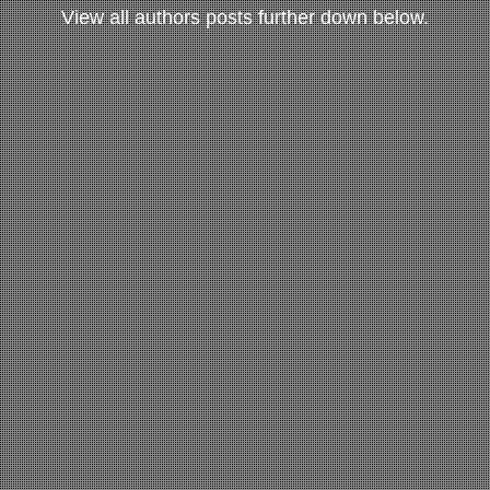
View all authors posts further down below.