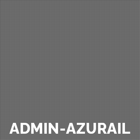
ADMIN-AZURAIL